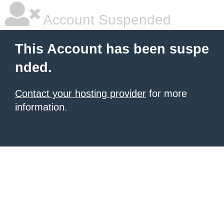
Account Suspended
This Account has been suspe
nded.
Contact your hosting provider
for more
information.