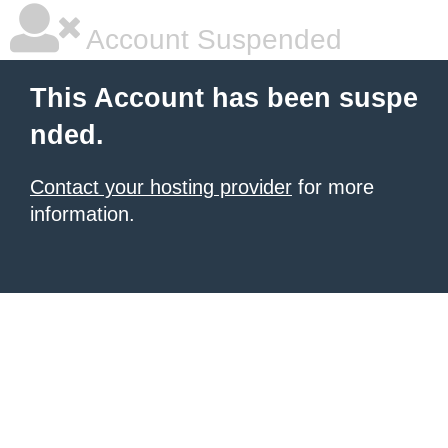
Account Suspended
This Account has been suspe
nded.
Contact your hosting provider
for more
information.