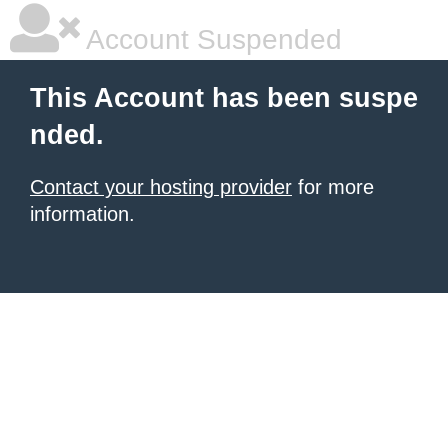
Account Suspended
This Account has been suspe
nded.
Contact your hosting provider
for more
information.