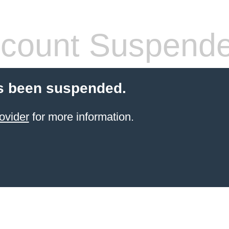
count Suspend
s been suspended.
ovider
for more information.