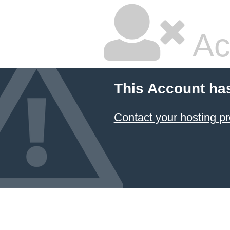
Ac
This Account ha
Contact your hosting pr