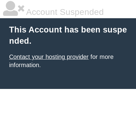
Account Suspended
This Account has been suspe
nded.
Contact your hosting provider
for more
information.