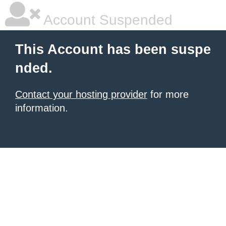
Account Suspended
This Account has been suspe
nded.
Contact your hosting provider
for more
information.